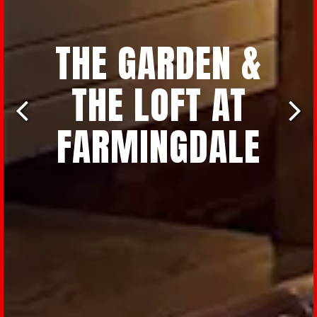
THE GARDEN &
THE LOFT AT
FARMINGDALE
Previous Slide
Nex