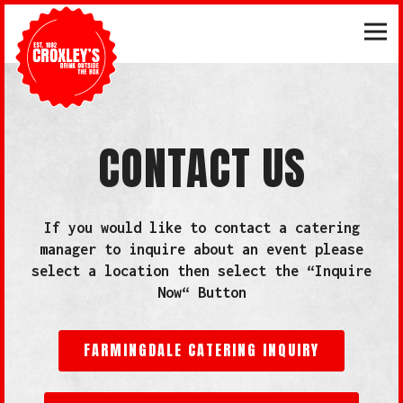
Tog
Main content starts here, tab to start navigating
CONTACT US
If you would like to contact a catering
manager to inquire about an event please
select a location then select the “Inquire
Now“ Button
FARMINGDALE CATERING INQUIRY