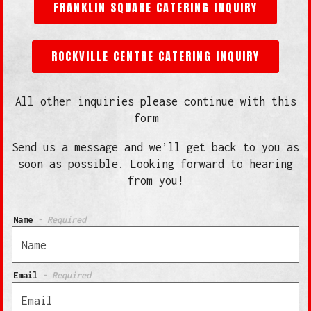
FRANKLIN SQUARE CATERING INQUIRY
ROCKVILLE CENTRE CATERING INQUIRY
All other inquiries please continue with this
form
Send us a message and we’ll get back to you as
soon as possible. Looking forward to hearing
from you!
Name
- Required
Email
- Required