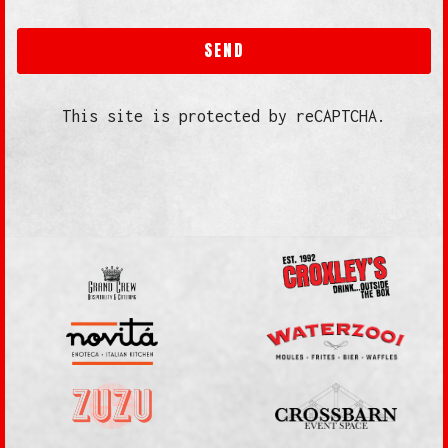
SEND
This site is protected by reCAPTCHA.