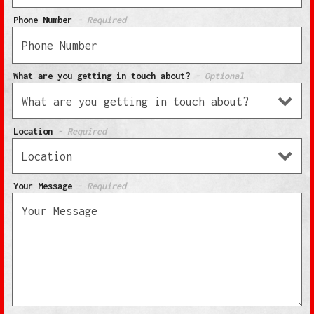
Phone Number
- Required
What are you getting in touch about?
- Optional
Location
- Required
Your Message
- Required