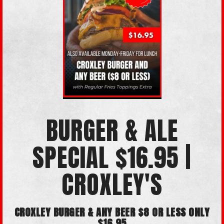
BURGER & ALE
SPECIAL $16.95 |
CROXLEY'S
CROXLEY BURGER & ANY BEER $8 OR LESS ONLY
$16.95