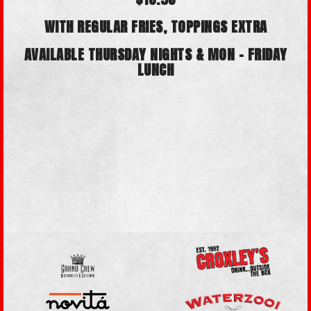
WITH REGULAR FRIES, TOPPINGS EXTRA
AVAILABLE
THURSDAY NIGHTS &
MON - FRIDAY
LUNCH