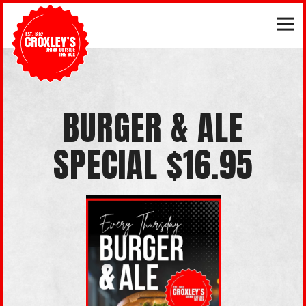
Tog
Main content starts here, tab to start navigating
BURGER & ALE
SPECIAL $16.95