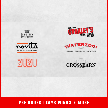
PRE ORDER TRAYS WINGS & MORE