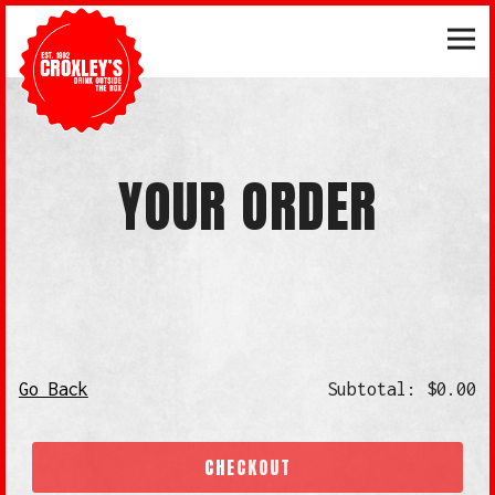
Tog
Main content starts here, tab to start navigating
YOUR ORDER
Go Back
Subtotal: $0.00
CHECKOUT